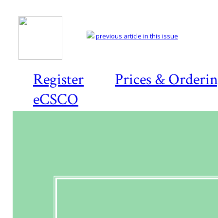
previous article in this issue
Register
Prices & Orderi
eCSCO