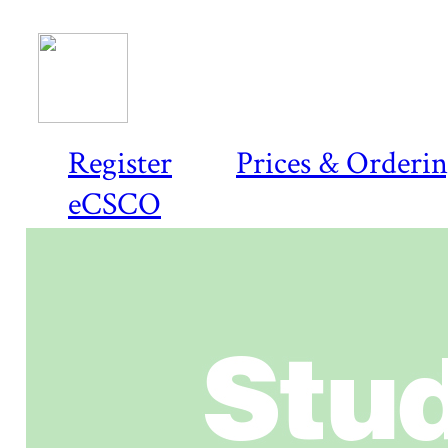
Register
Prices & Orderi
eCSCO