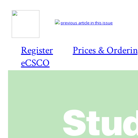
previous article in this issue
Register
Prices & Orderi
eCSCO