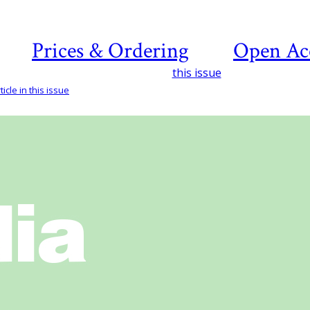
Prices & Ordering
Open Ac
this issue
icle in this issue