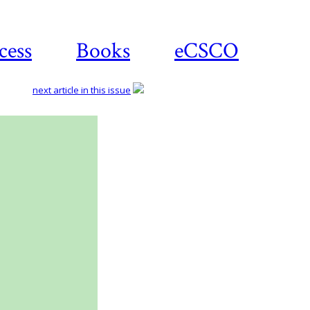
cess
Books
eCSCO
next article in this issue