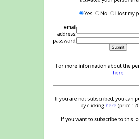
Yes
No
I lost my
email
address:
password:
For more information about the pers
here
If you are not subscribed, you can pu
by clicking
here
(price : 
If you want to subscribe to this jo