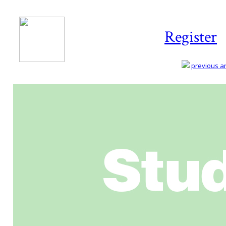
Register
previous art