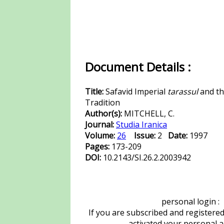
Document Details :
Title:
Safavid Imperial
tarassul
and th
Tradition
Author(s):
MITCHELL, C.
Journal:
Studia Iranica
Volume:
26
Issue:
2
Date:
1997
Pages:
173-209
DOI:
10.2143/SI.26.2.2003942
personal login :
If you are subscribed and registere
activated your personal 