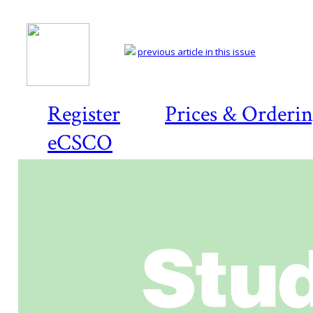
previous article in this issue
Register
Prices & Orderi
eCSCO