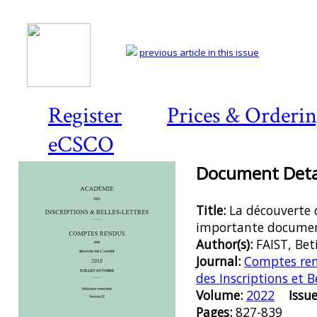
previous article in this issue
Register
Prices & Orderi
eCSCO
Document Detai
Title:
La découverte
importante docume
Author(s):
FAIST, Bet
Journal:
Comptes ren
des Inscriptions et B
Volume:
2022
Issue
Pages:
827-839