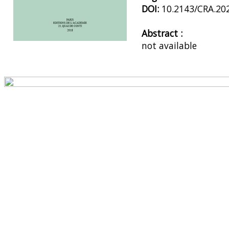
DOI:
10.2143/CRA.20
Abstract :
not available
Preview first page