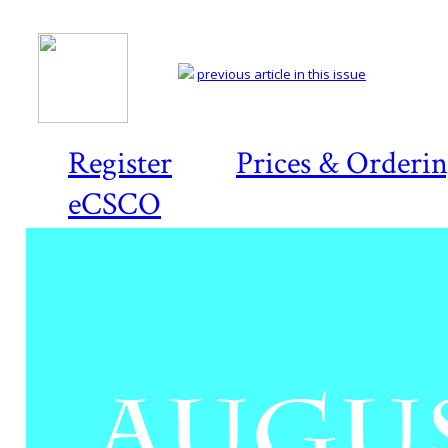
previous article in this issue
Register
Prices & Orderi
eCSCO