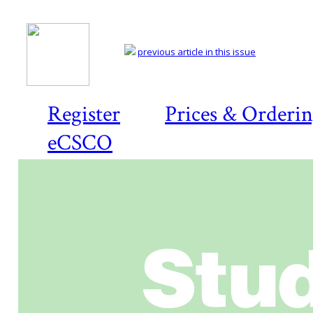
previous article in this issue
Register
Prices & Orderi
eCSCO