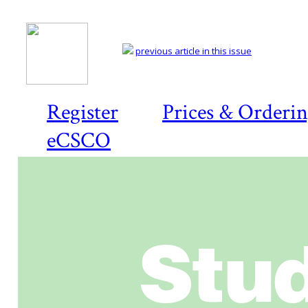
previous article in this issue
Register
Prices & Orderi
eCSCO