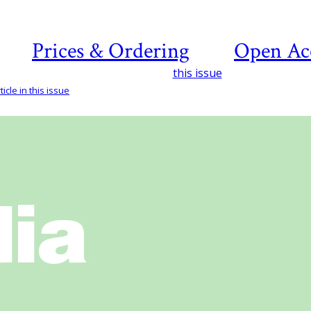
Prices & Ordering
Open Ac
this issue
icle in this issue