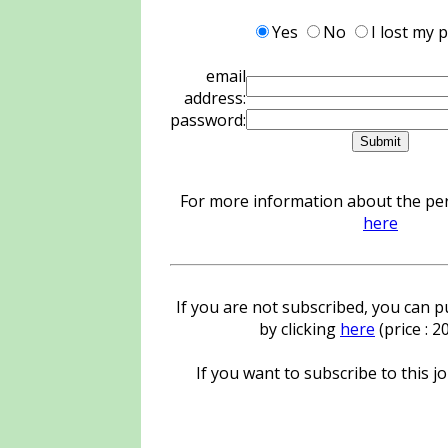
Yes
No
I lost my
email
address:
password:
For more information about the pers
here
If you are not subscribed, you can pu
by clicking
here
(price : 
If you want to subscribe to this jo