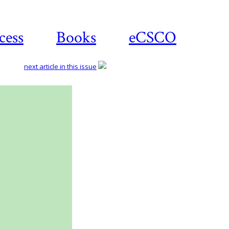
cess
Books
eCSCO
next article in this issue