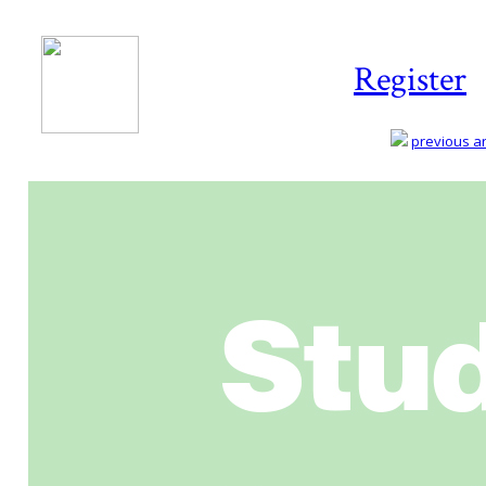
Register
previous art