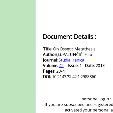
Document Details :
Title:
On Ossetic Metathesis
Author(s):
PALUNČIĆ, Filip
Journal:
Studia Iranica
Volume:
42
Issue:
1
Date:
2013
Pages:
23-41
DOI:
10.2143/SI.42.1.2988860
personal login :
If you are subscribed and registere
activated your personal 