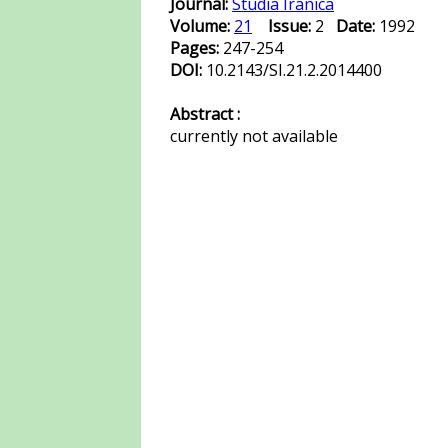
Journal:
Studia Iranica
Volume:
21
Issue:
2
Date:
1992
Pages:
247-254
DOI:
10.2143/SI.21.2.2014400
Abstract :
currently not available