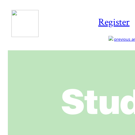
Register
previous art