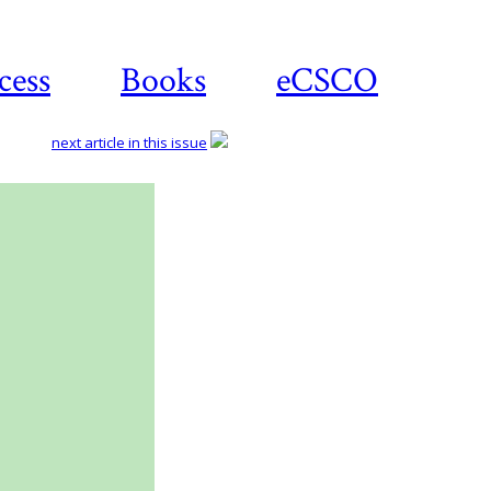
cess
Books
eCSCO
next article in this issue