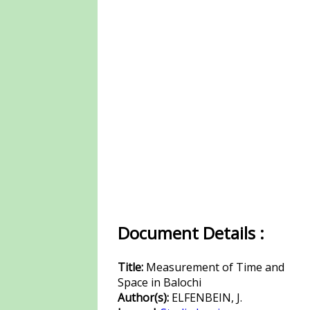
Document Details :
Title:
Measurement of Time and
Space in Balochi
Author(s):
ELFENBEIN, J.