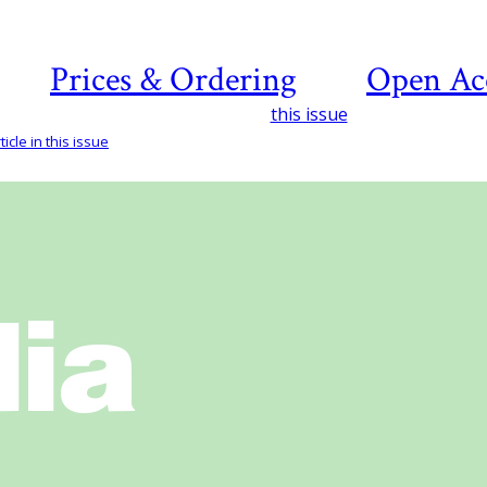
Prices & Ordering
Open Ac
this issue
icle in this issue