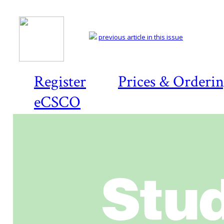
previous article in this issue
Register
Prices & Orderi
eCSCO