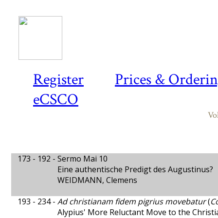
Register
Prices & Orderi
eCSCO
Vo
173 - 192 -
Sermo Mai 10
Eine authentische Predigt des Augustinus?
WEIDMANN, Clemens
193 - 234 -
Ad christianam fidem pigrius movebatur
(
Co
Alypius' More Reluctant Move to the Christ