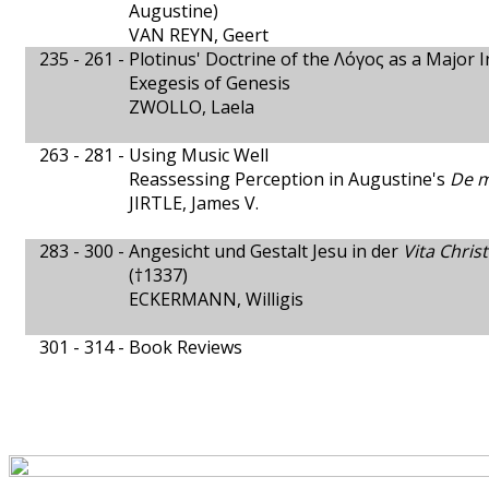
Augustine)
VAN REYN, Geert
235 - 261 -
Plotinus' Doctrine of the Λόγος as a Major 
Exegesis of Genesis
ZWOLLO, Laela
263 - 281 -
Using Music Well
Reassessing Perception in Augustine's
De m
JIRTLE, James V.
283 - 300 -
Angesicht und Gestalt Jesu in der
Vita Christ
(†1337)
ECKERMANN, Willigis
301 - 314 -
Book Reviews