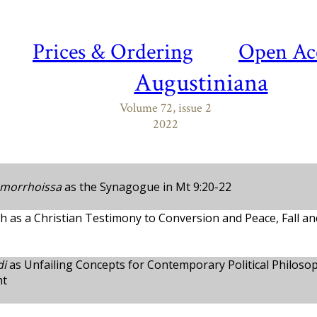
Prices & Ordering
Open Ac
Augustiniana
Volume 72, issue 2
2022
morrhoissa
as the Synagogue in Mt 9:20-22
ah as a Christian Testimony to Conversion and Peace, Fall a
di
as Unfailing Concepts for Contemporary Political Philoso
ht