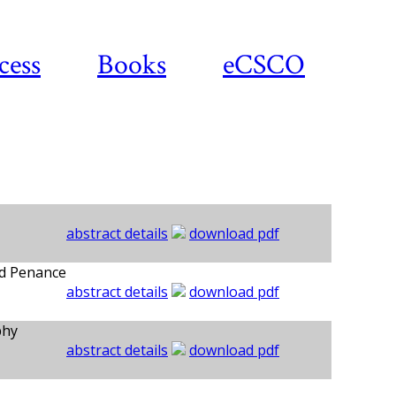
cess
Books
eCSCO
abstract details
download pdf
nd Penance
abstract details
download pdf
phy
abstract details
download pdf