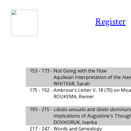
Register
153 - 173 -
Not Going with the Flow
Aquileian Interpretation of the
Hae
WHITEAR, Sarah
175 - 192 -
Ambrose's Letter V, 18 (70) on Mic
ROUKEMA, Riemer
193 - 215 -
Libido sexualis
and
libido dominan
Implications of Augustine's Thoug
DOVHORUK, Ivanka
217 - 247 -
Words and Genealogy