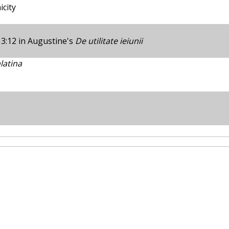
city
 3:12 in Augustine's
De utilitate ieiunii
latina