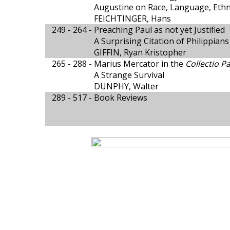
Augustine on Race, Language, Ethni
FEICHTINGER, Hans
249 - 264 -
Preaching Paul as not yet Justified
A Surprising Citation of Philippians
GIFFIN, Ryan Kristopher
265 - 288 -
Marius Mercator in the
Collectio Pa
A Strange Survival
DUNPHY, Walter
289 - 517 -
Book Reviews