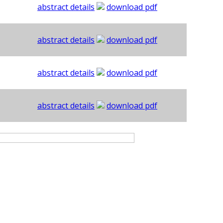
abstract details
download pdf
abstract details
download pdf
abstract details
download pdf
abstract details
download pdf