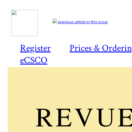
previous article in this issue
Register
Prices & Orderi
eCSCO