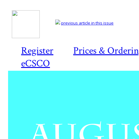
previous article in this issue
Register
Prices & Orderi
eCSCO