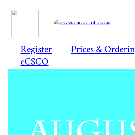
previous article in this issue
Register
Prices & Orderi
eCSCO