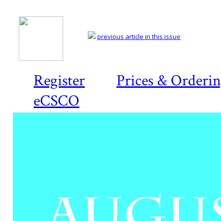
previous article in this issue
Register
Prices & Orderi
eCSCO