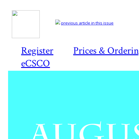
previous article in this issue
Register
Prices & Orderi
eCSCO