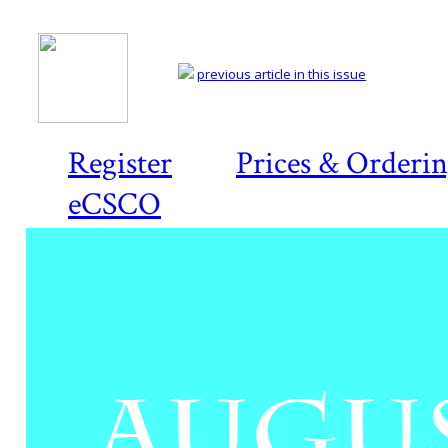
previous article in this issue
Register
Prices & Orderi
eCSCO