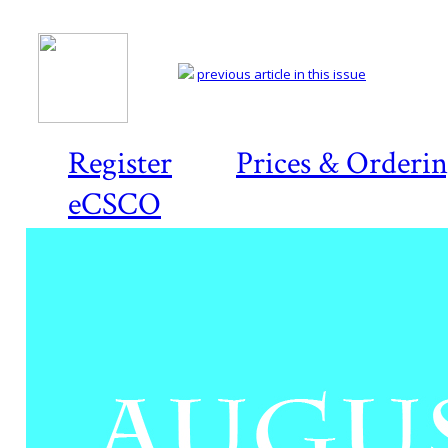
previous article in this issue
Register
Prices & Orderi
eCSCO