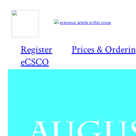
previous article in this issue
Register
Prices & Orderi
eCSCO