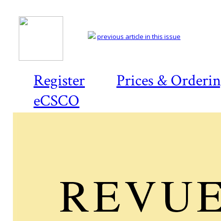
previous article in this issue
Register
Prices & Orderi
eCSCO