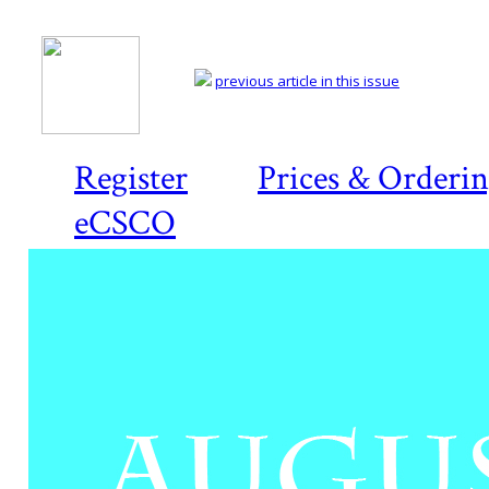
previous article in this issue
Register
Prices & Orderi
eCSCO