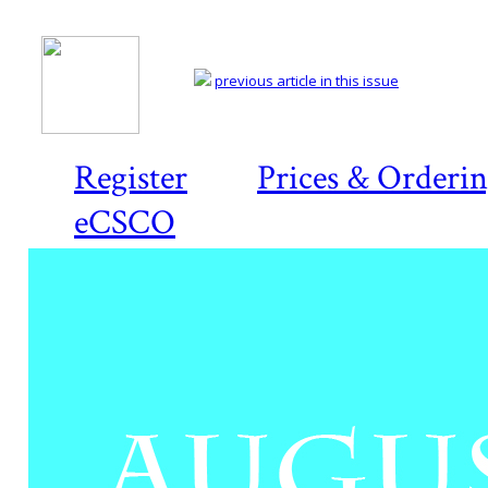
previous article in this issue
Register
Prices & Orderi
eCSCO