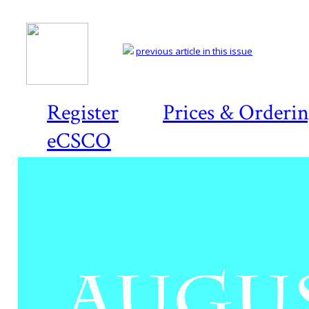
previous article in this issue
Register
Prices & Orderi
eCSCO