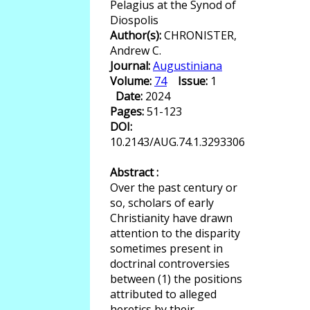
Pelagius at the Synod of
Diospolis
Author(s):
CHRONISTER,
Andrew C.
Journal:
Augustiniana
Volume:
74
Issue:
1
Date:
2024
Pages:
51-123
DOI:
10.2143/AUG.74.1.3293306
Abstract :
Over the past century or
so, scholars of early
Christianity have drawn
attention to the disparity
sometimes present in
doctrinal controversies
between (1) the positions
attributed to alleged
heretics by their