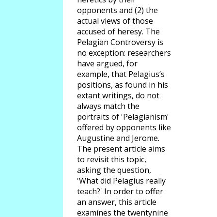
opponents and (2) the
actual views of those
accused of heresy. The
Pelagian Controversy is
no exception: researchers
have argued, for
example, that Pelagius’s
positions, as found in his
extant writings, do not
always match the
portraits of 'Pelagianism'
offered by opponents like
Augustine and Jerome.
The present article aims
to revisit this topic,
asking the question,
'What did Pelagius really
teach?' In order to offer
an answer, this article
examines the twentynine