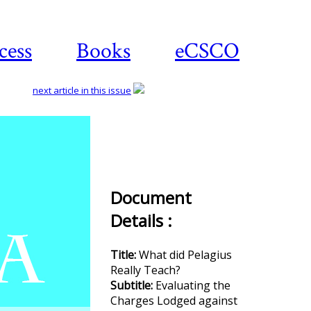
cess
Books
eCSCO
next article in this issue
Download
article
Document
Details :
Title:
What did Pelagius
Really Teach?
Subtitle:
Evaluating the
Charges Lodged against