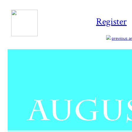
Register
previous art