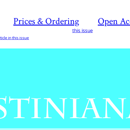
Prices & Ordering
Open Ac
this issue
icle in this issue