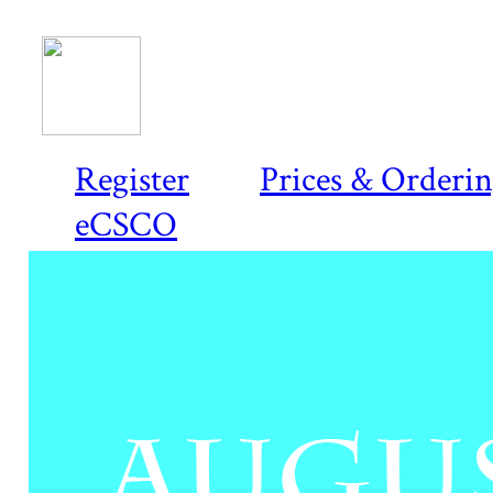
Register
Prices & Orderi
eCSCO