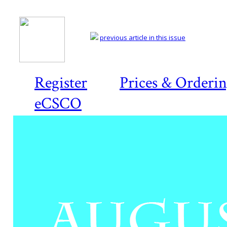
previous article in this issue
Register
Prices & Orderi
eCSCO