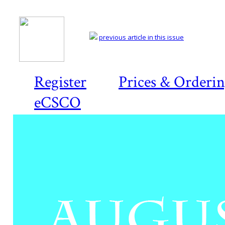
previous article in this issue
Register
Prices & Orderi
eCSCO