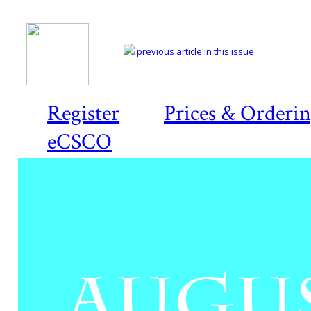
previous article in this issue
Register
Prices & Orderi
eCSCO