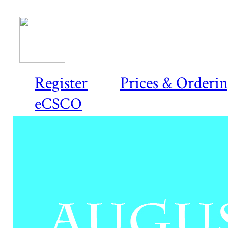
Register
Prices & Orderi
eCSCO