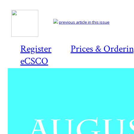
previous article in this issue
Register
Prices & Orderi
eCSCO