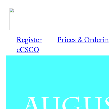
Register
Prices & Orderi
eCSCO