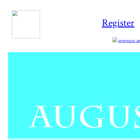
Register
previous art