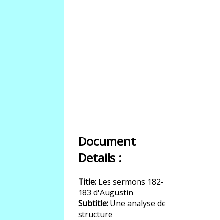
Document
Details :
Title:
Les sermons 182-
183 d'Augustin
Subtitle:
Une analyse de
structure