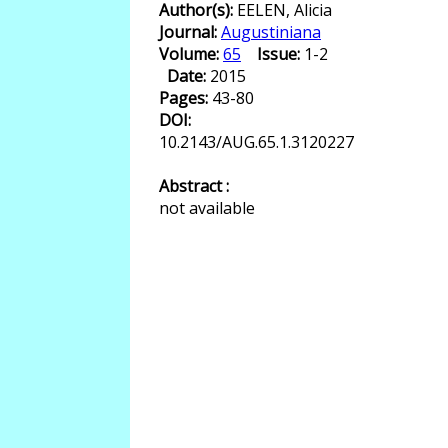
Author(s):
EELEN, Alicia
Journal:
Augustiniana
Volume:
65
Issue:
1-2
Date:
2015
Pages:
43-80
DOI:
10.2143/AUG.65.1.3120227
Abstract :
not available