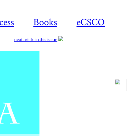
cess
Books
eCSCO
next article in this issue
Download
article