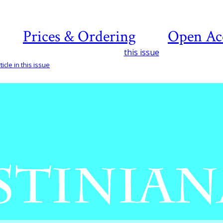
Prices & Ordering
Open Ac
this issue
icle in this issue