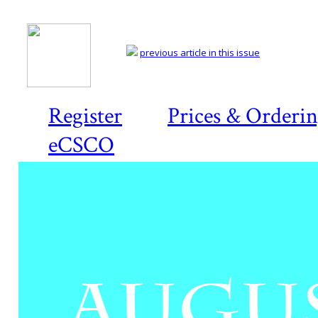
previous article in this issue
Register
Prices & Orderi
eCSCO