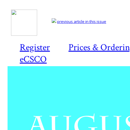
previous article in this issue
Register
Prices & Orderi
eCSCO