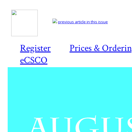
previous article in this issue
Register
Prices & Orderi
eCSCO