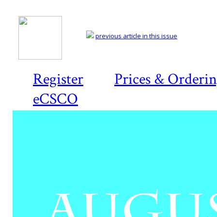
previous article in this issue
Register
Prices & Orderi
eCSCO