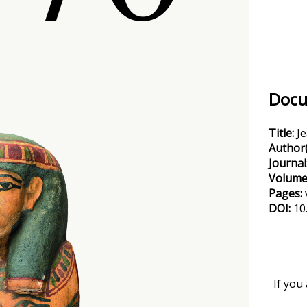
Docu
Title:
J
Author(
Journal
Volume
Pages:
DOI:
10
If you