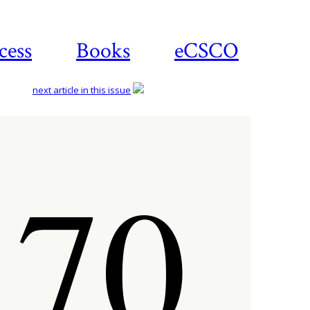
cess
Books
eCSCO
next article in this issue