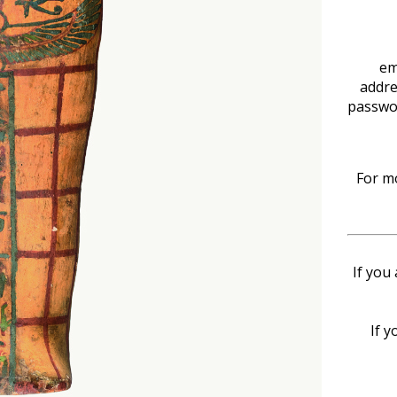
em
addre
passwo
For mo
If you
If y