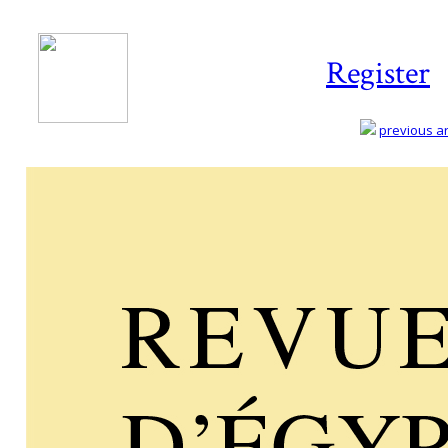
Register
previous art