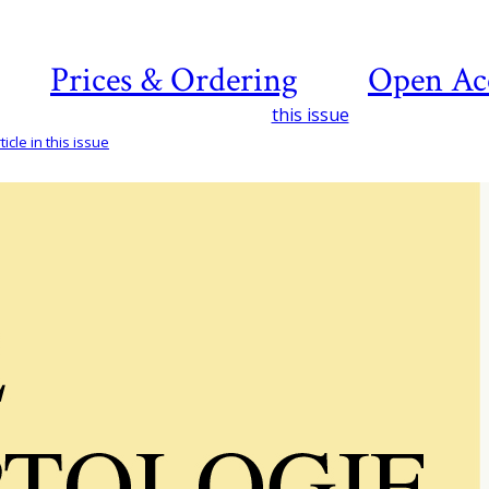
Prices & Ordering
Open Ac
this issue
icle in this issue