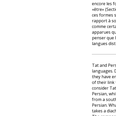
encore les f
«être» (Sect
ces formes 
rapport à so
comme certa
apparues qu’a
penser que l
langues dist
Tat and Per
languages. De
they have e
of their lin
consider Tat 
Persian, whi
from a sout
Persian. What
takes a diac