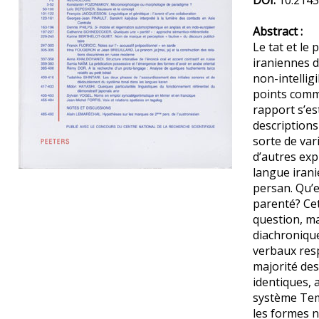
DOI:
10.2143
Abstract :
Le tat et le
iraniennes 
non-intelligi
points comm
rapport s’es
description
sorte de var
d’autres exp
langue iran
Preview first page
persan. Qu’e
parenté? Cet
question, m
diachroniqu
verbaux resp
majorité de
identiques, 
système Tem
les formes no