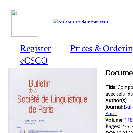
previous article in this issue
Register
Prices & Orderi
eCSCO
Documen
Title:
Compar
avec celui d
Author(s):
L
Journal:
Bull
Paris
Volume:
118
Pages:
235-