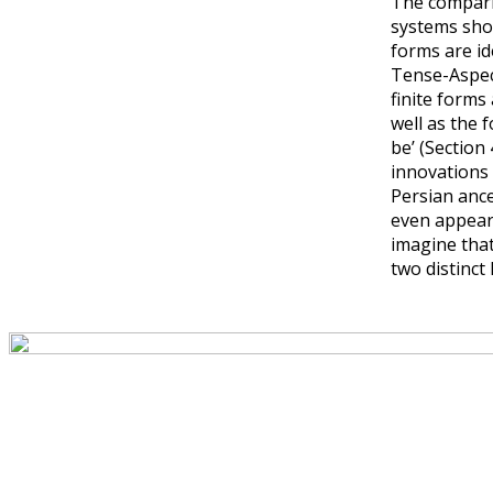
The comparis
systems show
forms are id
Tense-Aspec
finite forms
well as the 
be’ (Section
innovations 
Persian ance
even appear 
imagine tha
two distinct