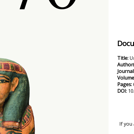
Docu
Title:
U
Author(
Journal
Volume
Pages:
DOI:
10
If you