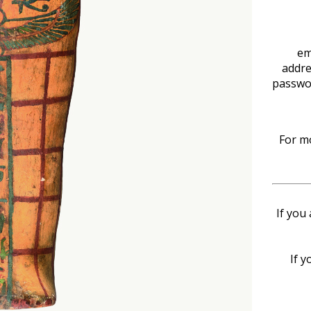
em
addre
passwo
For mo
If you
If y