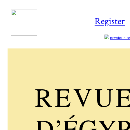
Register
previous art