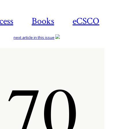
cess
Books
eCSCO
next article in this issue