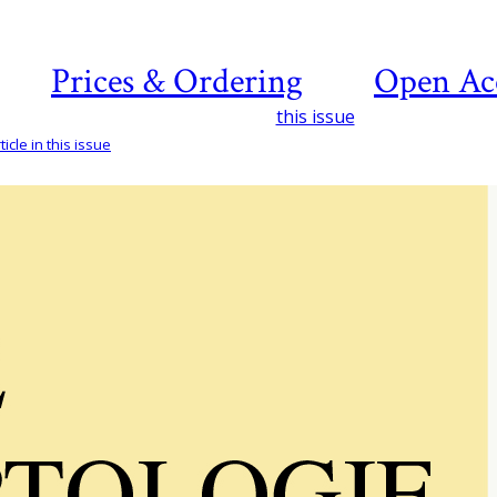
Prices & Ordering
Open Ac
this issue
icle in this issue