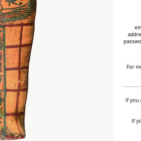
em
addre
passwo
For mo
If you
If y