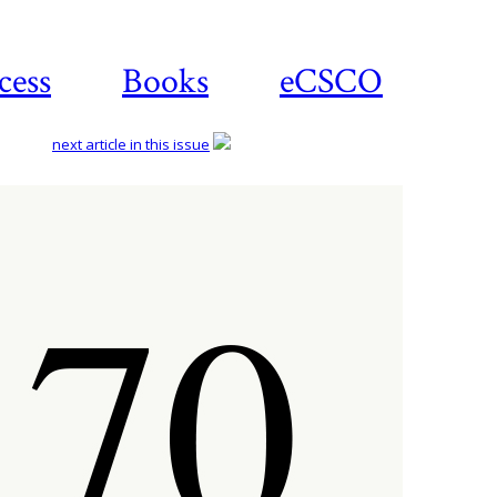
cess
Books
eCSCO
next article in this issue