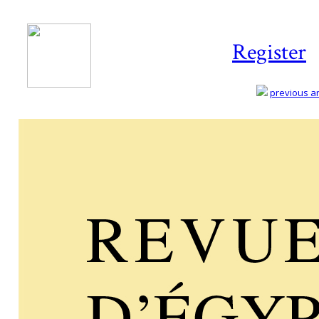
Register
previous art