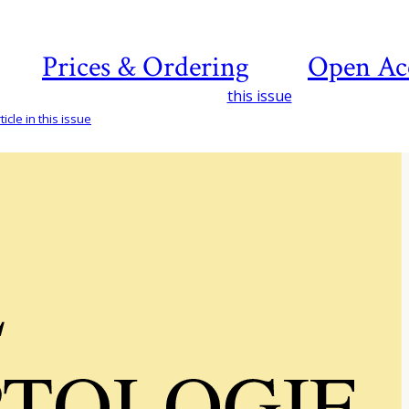
Prices & Ordering
Open Ac
this issue
icle in this issue