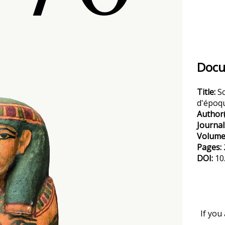
Docu
Title:
S
d'époqu
Author(
Journal
Volume
Pages:
DOI:
10
If you