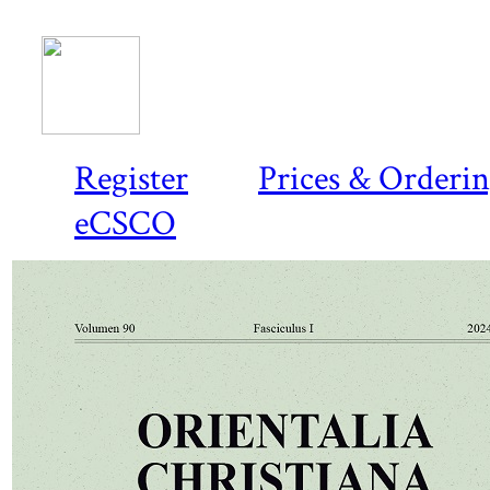
Register
Prices & Orderi
eCSCO