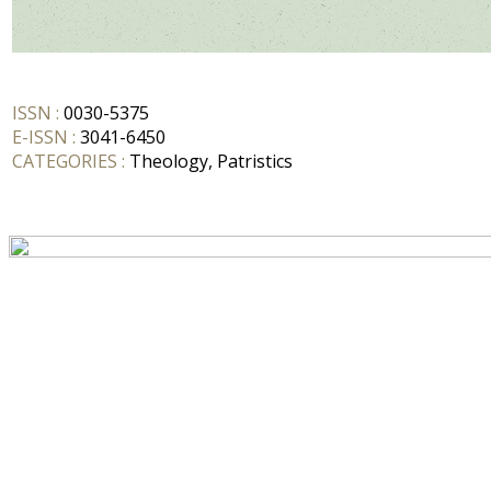
ISSN :
0030-5375
E-ISSN :
3041-6450
CATEGORIES :
Theology, Patristics