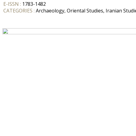
E-ISSN :
1783-1482
CATEGORIES :
Archaeology, Oriental Studies, Iranian Studi