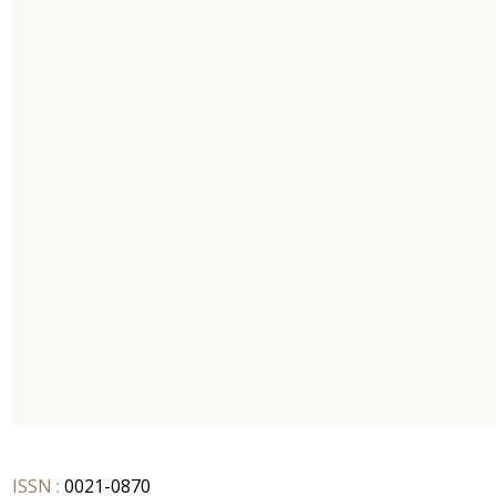
ISSN :
0021-0870