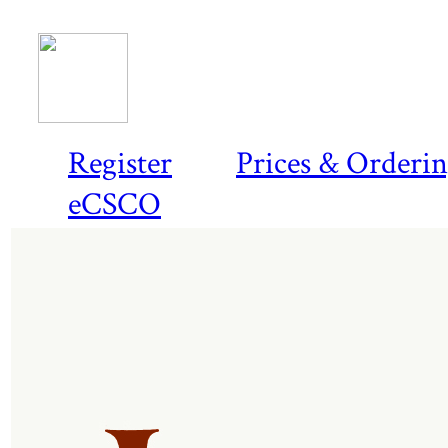
Register
Prices & Orderi
eCSCO