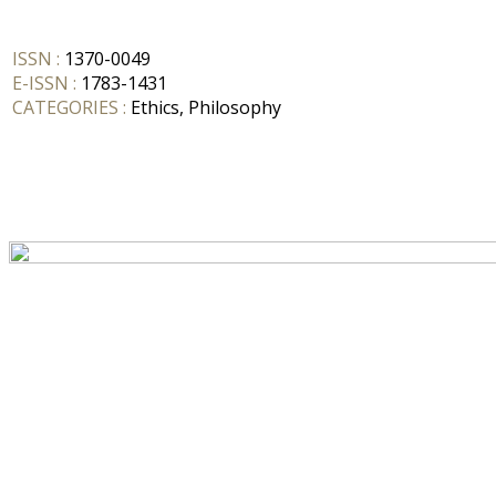
ISSN :
1370-0049
E-ISSN :
1783-1431
CATEGORIES :
Ethics, Philosophy