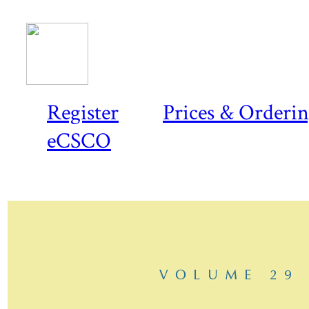
Register
Prices & Orderi
eCSCO