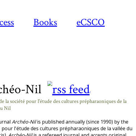
cess
Books
eCSCO
chéo-Nil
?
e la société pour l'étude des cultures prépharaoniques de la
du Nil
urnal
Archéo-Nil
is published annually (since 1990) by the
 pour l'étude des cultures prépharaoniques de la vallée du
ris).
Archéo-Nil
is a refereed journal and accepts original