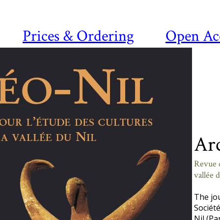
Prices & Ordering
Open Ac
Ar
Revue d
vallée 
The jo
Société
Nil (Pa