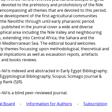
s devoted to the prehistory and protohistory of the Nile
 encompassing all themes that are devoted to this period,
he development of the first agricultural communities
the Neolithic through until early pharaonic period.
 published in the jounral cover a wide and diverse
phical area including the Nile Valley and neighbouring
, extending into Central Africa, the Sahara and the
n Mediterranean Sea. The editorial board welcomes
rly themes focussing upon methodological, theoretical and
al implications as well as excavation repots, artefacts
s and books reviews.
-Nil
is indexed and abstracted in Early Egypt Bibliography;
 Egyptological Bibliography; Scopus; Scimago Journal &
y Rank (SJR).
-Nil
is a blind peer-reviewed journal.
al Board
-
Information for Authors
-
Subscription