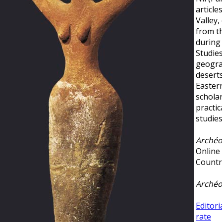
article
Valley,
from t
during 
Studies
geogra
deserts
Easter
schola
practic
studie
Archéo
Online
Countr
Archéo
Editori
rate