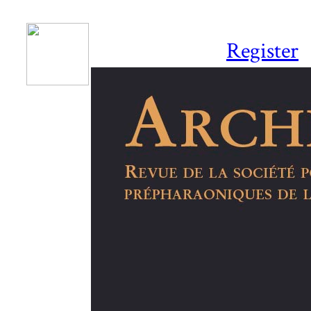
Register