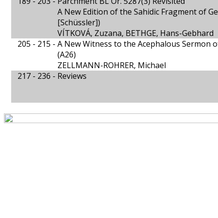
189 - 203 -
Parchment BL Or. 5287(3) Revisited
A New Edition of the Sahidic Fragment of Gen
[Schüssler])
VÍTKOVÁ, Zuzana, BETHGE, Hans-Gebhard
205 - 215 -
A New Witness to the Acephalous Sermon o
(A26)
ZELLMANN-ROHRER, Michael
217 - 236 -
Reviews