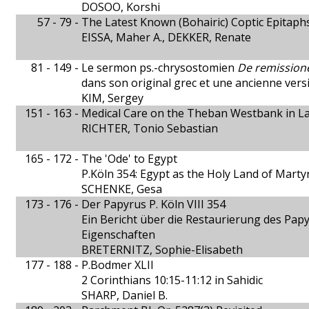
DOSOO, Korshi
57 - 79 -
The Latest Known (Bohairic) Coptic Epitaph
EISSA, Maher A., DEKKER, Renate
81 - 149 -
Le sermon ps.-chrysostomien
De remission
dans son original grec et une ancienne vers
KIM, Sergey
151 - 163 -
Medical Care on the Theban Westbank in La
RICHTER, Tonio Sebastian
165 - 172 -
The 'Ode' to Egypt
P.Köln 354: Egypt as the Holy Land of Marty
SCHENKE, Gesa
173 - 176 -
Der Papyrus P. Köln VIII 354
Ein Bericht über die Restaurierung des Pap
Eigenschaften
BRETERNITZ, Sophie-Elisabeth
177 - 188 -
P.Bodmer XLII
2 Corinthians 10:15-11:12 in Sahidic
SHARP, Daniel B.