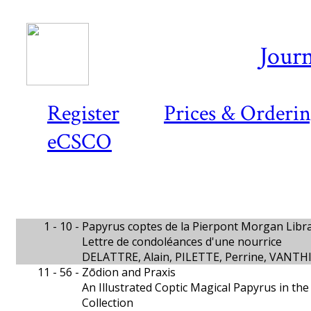
Journ
Register
Prices & Orderi
eCSCO
1 - 10 -
Papyrus coptes de la Pierpont Morgan Libra
Lettre de condoléances d'une nourrice
DELATTRE, Alain, PILETTE, Perrine, VANT
11 - 56 -
Zōdion and Praxis
An Illustrated Coptic Magical Papyrus in th
Collection