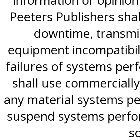
Peeters Publishers shall
downtime, transmis
equipment incompatibili
failures of systems per
shall use commercially
any material systems 
suspend systems perfor
so