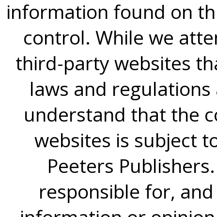
information found on thi
control. While we atte
third-party websites th
laws and regulations
understand that the c
websites is subject t
Peeters Publishers
responsible for, and 
information or opinion