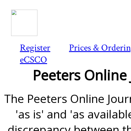
Register
Prices & Orderi
eCSCO
Peeters Online 
The Peeters Online Journ
'as is' and 'as availab
discrepancy between th