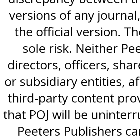
versions of any journal,
the official version. T
sole risk. Neither Pee
directors, officers, sh
or subsidiary entities, a
third-party content pro
that POJ will be uninterr
Peeters Publishers can