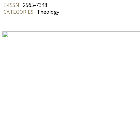
E-ISSN :
2565-7348
CATEGORIES :
Theology