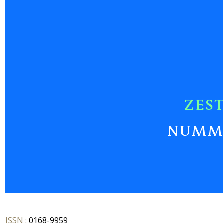
ISSN :
0168-9959