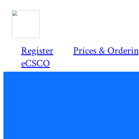
Register
Prices & Orderi
eCSCO